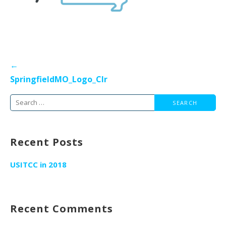
Post
←
navigation
SpringfieldMO_Logo_Clr
Search
for:
Recent Posts
USITCC in 2018
Recent Comments