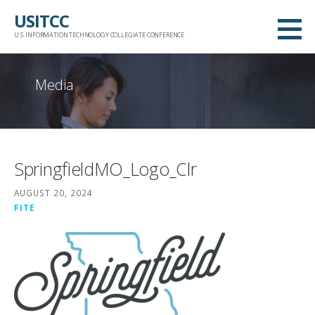
Skip
USITCC
to
U.S. INFORMATION TECHNOLOGY COLLEGIATE CONFERENCE
content
Media
SpringfieldMO_Logo_Clr
AUGUST 20, 2024
FITE