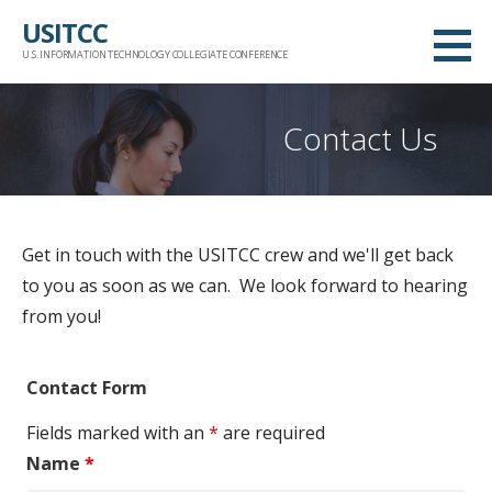
Skip
USITCC
to
U.S. INFORMATION TECHNOLOGY COLLEGIATE CONFERENCE
content
Contact Us
Get in touch with the USITCC crew and we'll get back
to you as soon as we can. We look forward to hearing
from you!
Contact Form
Fields marked with an
*
are required
Name
*