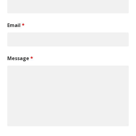
Email
*
Message
*