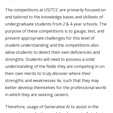
The competitions at USITCC are primarily focused on
and tailored to the knowledge bases and skillsets of
undergraduate students from 2 & 4-year schools. The
purpose of these competitions is to gauge, test, and
present appropriate challenges for this level of
student understanding and the competitions also
allow students to detect their own deficiencies and
strengths. Students will need to possess a solid
understanding of the fields they are competing in on
their own merits to truly discover where their
strengths and weaknesses lie, such that they may
better develop themselves for the professional world
in which they are seeking careers.
Therefore, usage of Generative AI to assist in the