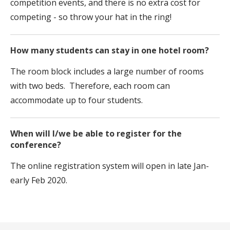
competition events, and there is no extra cost for
competing - so throw your hat in the ring!
How many students can stay in one hotel room?
The room block includes a large number of rooms
with two beds. Therefore, each room can
accommodate up to four students.
When will I/we be able to register for the
conference?
The online registration system will open in late Jan-
early Feb 2020.