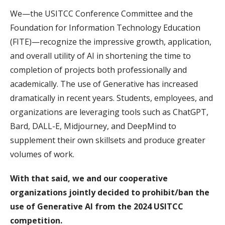
We—the USITCC Conference Committee and the
Foundation for Information Technology Education
(FITE)—recognize the impressive growth, application,
and overall utility of AI in shortening the time to
completion of projects both professionally and
academically. The use of Generative has increased
dramatically in recent years. Students, employees, and
organizations are leveraging tools such as ChatGPT,
Bard, DALL-E, Midjourney, and DeepMind to
supplement their own skillsets and produce greater
volumes of work.
With that said, we and our cooperative
organizations jointly decided to prohibit/ban the
use of Generative AI from the 2024 USITCC
competition.