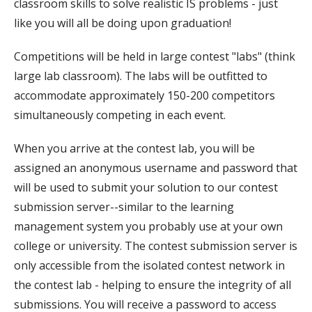
classroom skills to solve realistic IS problems - just
like you will all be doing upon graduation!
Competitions will be held in large contest "labs" (think
large lab classroom). The labs will be outfitted to
accommodate approximately 150-200 competitors
simultaneously competing in each event.
When you arrive at the contest lab, you will be
assigned an anonymous username and password that
will be used to submit your solution to our contest
submission server--similar to the learning
management system you probably use at your own
college or university. The contest submission server is
only accessible from the isolated contest network in
the contest lab - helping to ensure the integrity of all
submissions. You will receive a password to access