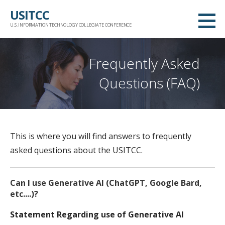
Skip
USITCC
to
U.S. INFORMATION TECHNOLOGY COLLEGIATE CONFERENCE
content
Frequently Asked
Questions (FAQ)
This is where you will find answers to frequently
asked questions about the USITCC.
Can I use Generative AI (ChatGPT, Google Bard,
etc....)?
Statement Regarding use of Generative AI