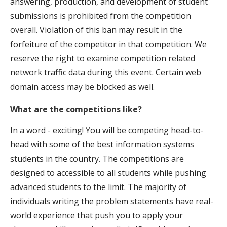
answering, production, and development of student
submissions is prohibited from the competition
overall. Violation of this ban may result in the
forfeiture of the competitor in that competition. We
reserve the right to examine competition related
network traffic data during this event. Certain web
domain access may be blocked as well.
What are the competitions like?
In a word - exciting! You will be competing head-to-
head with some of the best information systems
students in the country. The competitions are
designed to accessible to all students while pushing
advanced students to the limit. The majority of
individuals writing the problem statements have real-
world experience that push you to apply your