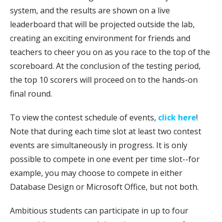
system, and the results are shown on a live
leaderboard that will be projected outside the lab,
creating an exciting environment for friends and
teachers to cheer you on as you race to the top of the
scoreboard. At the conclusion of the testing period,
the top 10 scorers will proceed on to the hands-on
final round.
To view the contest schedule of events,
click here
!
Note that during each time slot at least two contest
events are simultaneously in progress. It is only
possible to compete in one event per time slot--for
example, you may choose to compete in either
Database Design or Microsoft Office, but not both.
Ambitious students can participate in up to four