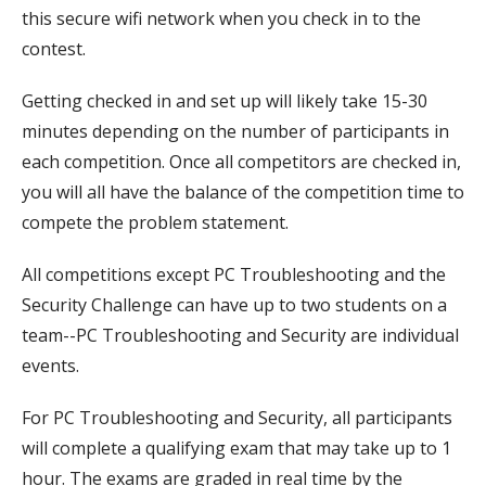
this secure wifi network when you check in to the
contest.
Getting checked in and set up will likely take 15-30
minutes depending on the number of participants in
each competition. Once all competitors are checked in,
you will all have the balance of the competition time to
compete the problem statement.
All competitions except PC Troubleshooting and the
Security Challenge can have up to two students on a
team--PC Troubleshooting and Security are individual
events.
For PC Troubleshooting and Security, all participants
will complete a qualifying exam that may take up to 1
hour. The exams are graded in real time by the