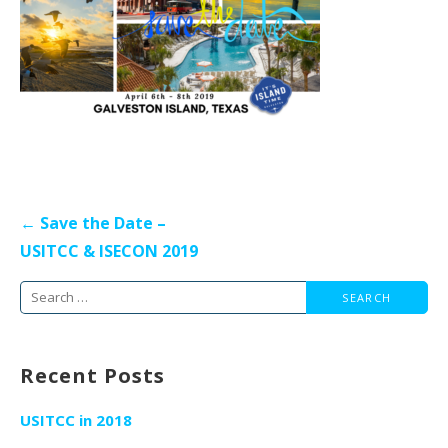
Post
← Save the Date –
navigation
USITCC & ISECON 2019
Search
for:
Recent Posts
USITCC in 2018