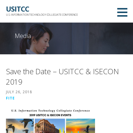
Skip
USITCC
to
U.S. INFORMATION TECHNOLOGY COLLEGIATE CONFERENCE
content
Media
Save the Date – USITCC & ISECON
2019
JULY 26, 2018
FITE