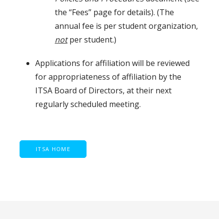
the “Fees” page for details). (The
annual fee is per student organization,
not
per student.)
Applications for affiliation will be reviewed
for appropriateness of affiliation by the
ITSA Board of Directors, at their next
regularly scheduled meeting.
ITSA HOME