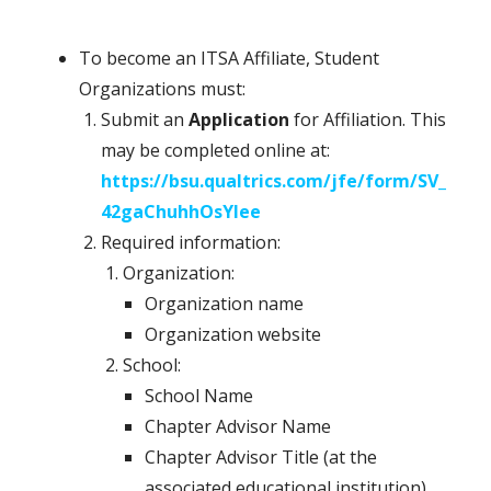
To become an ITSA Affiliate, Student
Organizations must:
Submit an
Application
for Affiliation. This
may be completed online at:
https://bsu.qualtrics.com/jfe/form/SV_
42gaChuhhOsYlee
Required information:
Organization:
Organization name
Organization website
School:
School Name
Chapter Advisor Name
Chapter Advisor Title (at the
associated educational institution)