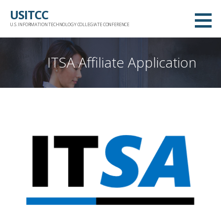
Skip
USITCC
to
U.S. INFORMATION TECHNOLOGY COLLEGIATE CONFERENCE
content
ITSA Affiliate Application