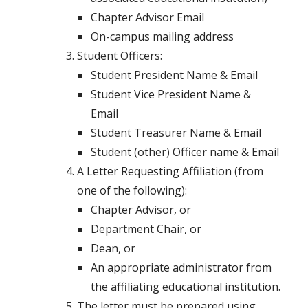
Chapter Advisor Email
On-campus mailing address
Student Officers:
Student President Name & Email
Student Vice President Name &
Email
Student Treasurer Name & Email
Student (other) Officer name & Email
A Letter Requesting Affiliation (from
one of the following):
Chapter Advisor, or
Department Chair, or
Dean, or
An appropriate administrator from
the affiliating educational institution.
The letter must be prepared using