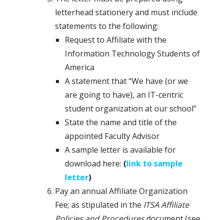
letterhead stationery and must include
statements to the following:
Request to Affiliate with the
Information Technology Students of
America
A statement that “We have (or we
are going to have), an IT-centric
student organization at our school”
State the name and title of the
appointed Faculty Advisor
A sample letter is available for
download here:
(
link to sample
letter
)
Pay an annual Affiliate Organization
Fee; as stipulated in the
ITSA Affiliate
Policies and Procedures
document (see