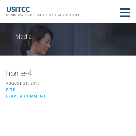
Skip
USITCC
to
U.S. INFORMATION TECHNOLOGY COLLEGIATE CONFERENCE
content
Media
home-4
AUGUST 31, 2017
FITE
LEAVE A COMMENT