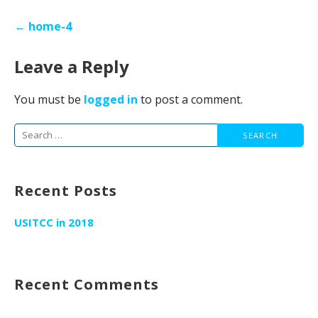
Post
← home-4
navigation
Leave a Reply
You must be
logged in
to post a comment.
Search
for:
Recent Posts
USITCC in 2018
Recent Comments