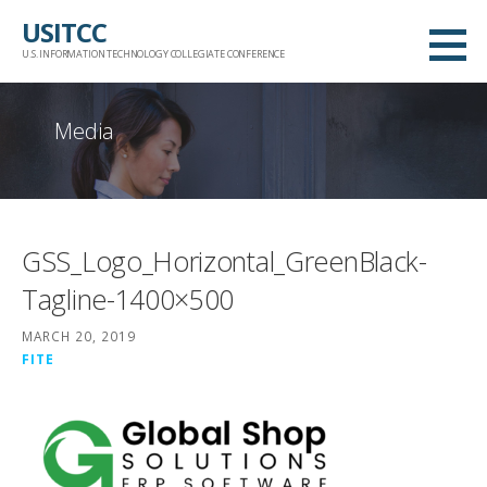
Skip
USITCC
to
U.S. INFORMATION TECHNOLOGY COLLEGIATE CONFERENCE
content
Media
GSS_Logo_Horizontal_GreenBlack-
Tagline-1400×500
MARCH 20, 2019
FITE