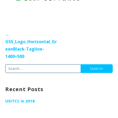
Post
←
navigation
GSS_Logo_Horizontal_Gr
eenBlack-Tagline-
1400×500
Search
for:
Recent Posts
USITCC in 2018