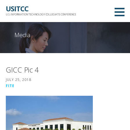
Skip
USITCC
to
U.S. INFORMATION TECHNOLOGY COLLEGIATE CONFERENCE
content
Media
GICC Pic 4
JULY 25, 2018
FITE