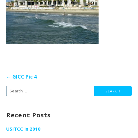
Post
← GICC Pic 4
navigation
Search
for:
Recent Posts
USITCC in 2018