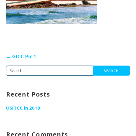
Post
← GICC Pic 1
navigation
Search
for:
Recent Posts
USITCC in 2018
Recent Comments