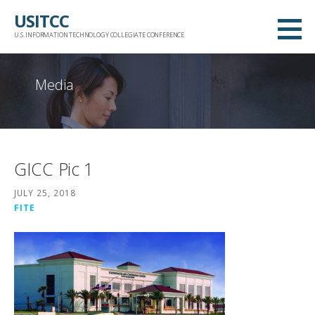
Skip
USITCC
to
U.S. INFORMATION TECHNOLOGY COLLEGIATE CONFERENCE
content
Media
GICC Pic 1
JULY 25, 2018
FITE