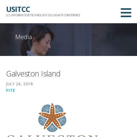
Skip
USITCC
to
U.S. INFORMATION TECHNOLOGY COLLEGIATE CONFERENCE
content
Media
Galveston Island
JULY 24, 2018
FITE