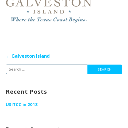
Post
← Galveston Island
navigation
Search
for:
Recent Posts
USITCC in 2018