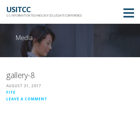
Skip
USITCC
to
U.S. INFORMATION TECHNOLOGY COLLEGIATE CONFERENCE
content
Media
gallery-8
AUGUST 31, 2017
FITE
LEAVE A COMMENT