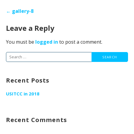
Post
← gallery-8
navigation
Leave a Reply
You must be
logged in
to post a comment.
Search
for:
Recent Posts
USITCC in 2018
Recent Comments