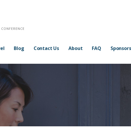
E CONFERENCE
el
Blog
Contact Us
About
FAQ
Sponsor