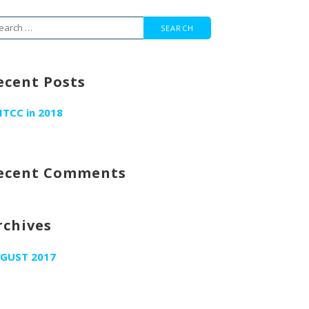
arch
r:
ecent Posts
ITCC in 2018
ecent Comments
rchives
GUST 2017