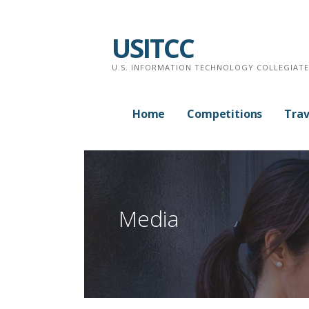
Skip
to
USITCC
content
U.S. INFORMATION TECHNOLOGY COLLEGIAT
Home
Competitions
Trav
Media