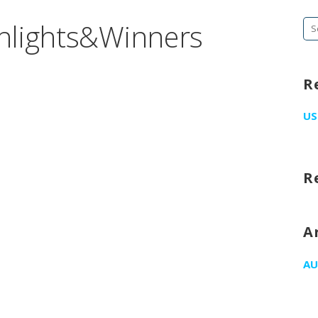
hlights&Winners
Se
fo
R
US
R
A
AU