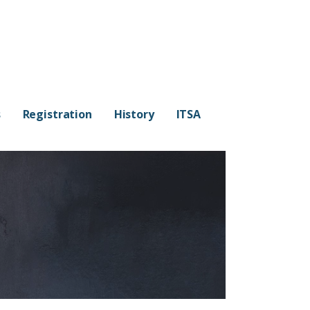
s
Registration
History
ITSA