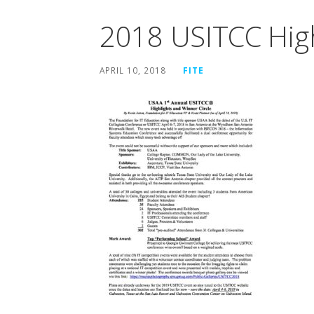
2018 USITCC Hig
APRIL 10, 2018
FITE