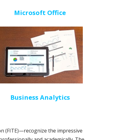
Microsoft Office
Business Analytics
n (FITE)—recognize the impressive
 professionally and academically. The