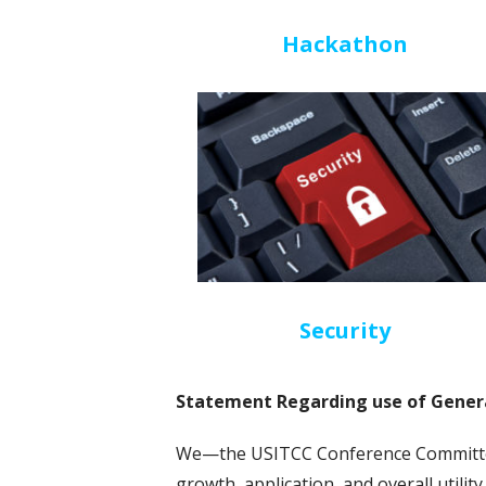
Hackathon
Security
Statement Regarding use of Genera
We—the USITCC Conference Committee
growth, application, and overall utilit