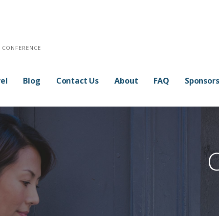
E CONFERENCE
el
Blog
Contact Us
About
FAQ
Sponsor