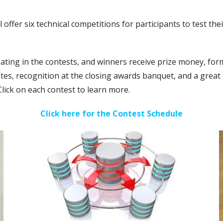
ffer six technical competitions for participants to test thei
ipating in the contests, and winners receive prize money, f
cates, recognition at the closing awards banquet, and a great
Click on each contest to learn more.
Click here for the Contest Schedule