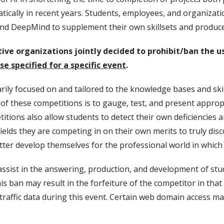
tically in recent years. Students, employees, and organizati
nd DeepMind to supplement their own skillsets and produce
ive organizations jointly decided to prohibit/ban the u
e specified for a specific event
.
ily focused on and tailored to the knowledge bases and ski
f these competitions is to gauge, test, and present appropri
ions also allow students to detect their own deficiencies a
ields they are competing in on their own merits to truly dis
tter develop themselves for the professional world in which 
assist in the answering, production, and development of st
his ban may result in the forfeiture of the competitor in tha
raffic data during this event. Certain web domain access may