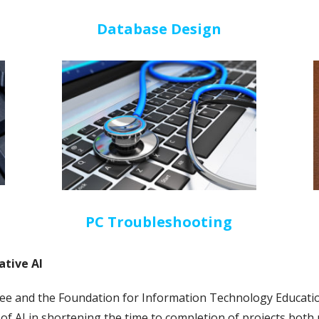
Database Design
PC Troubleshooting
tive AI
 and the Foundation for Information Technology Educatio
y of AI in shortening the time to completion of projects both