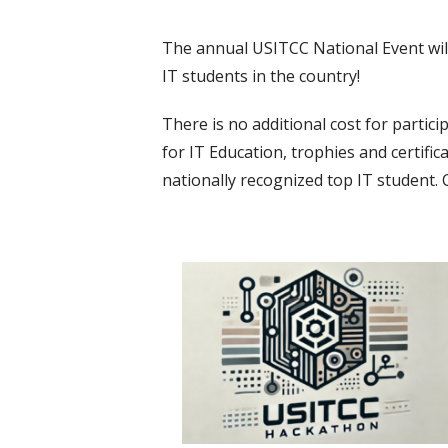
The annual USITCC National Event will o
IT students in the country!
There is no additional cost for partic
for IT Education, trophies and certifi
nationally recognized top IT student. 