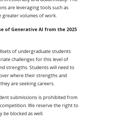
ons are leveraging tools such as
 greater volumes of work.
se of Generative AI from the 2025
llsets of undergraduate students
ate challenges for this level of
nd strengths. Students will need to
cover where their strengths and
they are seeking careers.
udent submissions is prohibited from
t competition. We reserve the right to
 be blocked as well.