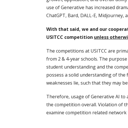
use of Generative has increased drama
ChatGPT, Bard, DALL-E, Midjourney, a
With that said, we and our cooperat
USITCC competition
unless otherwis
The competitions at USITCC are primar
from 2 & 4-year schools. The purpose o
student understanding and the competit
possess a solid understanding of the f
weaknesses lie, such that they may be
Therefore, usage of Generative AI to 
the competition overall. Violation of t
examine competition related network t