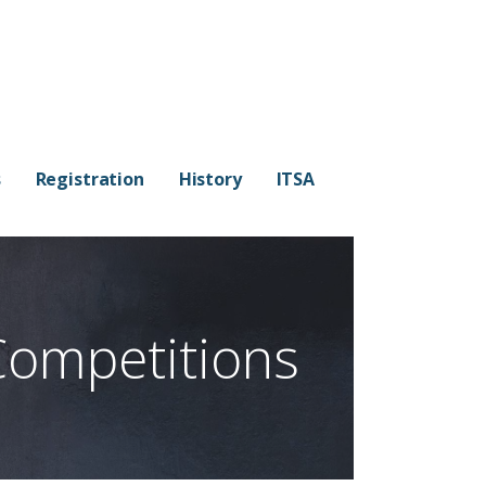
s
Registration
History
ITSA
Competitions