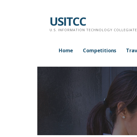
Skip
to
USITCC
content
U.S. INFORMATION TECHNOLOGY COLLEGIAT
Home
Competitions
Trav