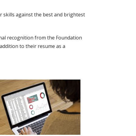
r skills against the best and brightest
ormal recognition from the Foundation
 addition to their resume as a