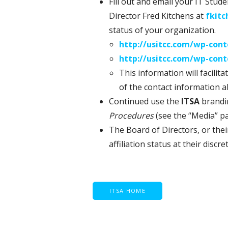
Fill out and email your IT Stu
Director Fred Kitchens at
fkit
status of your organization.
http://usitcc.com/wp-con
http://usitcc.com/wp-con
This information will facilit
of the contact information 
Continued use the
ITSA
brandin
Procedures
(see the “Media” pa
The Board of Directors, or thei
affiliation status at their discre
ITSA HOME