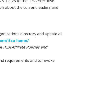
/31/2023 to the ITSA Executive
ion about the current leaders and
rganizations directory and update all
.com/itsa-home/
he
ITSA Affiliate Policies and
s and requirements and to revoke