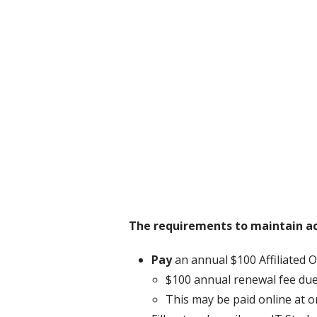
The requirements to maintain act
Pay
an annual $100 Affiliated O
$100 annual renewal fee due
This may be paid online at 