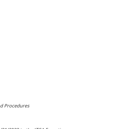
and Procedures