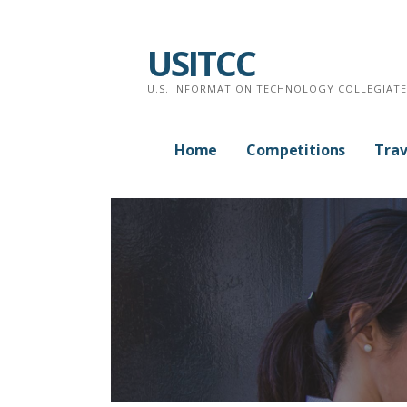
Skip
to
USITCC
content
U.S. INFORMATION TECHNOLOGY COLLEGIAT
Home
Competitions
Trav