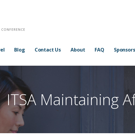
E CONFERENCE
el
Blog
Contact Us
About
FAQ
Sponsor
ITSA Maintaining Aff