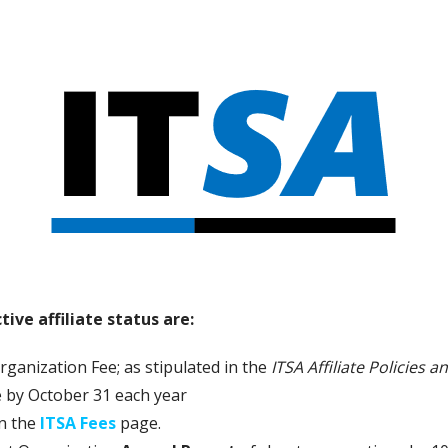
ive affiliate status are:
rganization Fee; as stipulated in the
ITSA Affiliate Policies 
 by October 31 each year
on the
ITSA Fees
page.