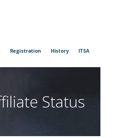
s
Registration
History
ITSA
iliate Status