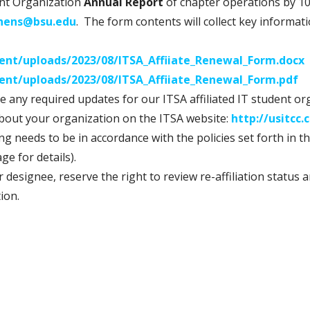
dent Organization
Annual Report
of chapter operations by 10
chens@bsu.edu
. The form contents will collect key informat
tent/uploads/2023/08/ITSA_Affiiate_Renewal_Form.docx
tent/uploads/2023/08/ITSA_Affiiate_Renewal_Form.pdf
ate any required updates for our ITSA affiliated IT student o
about your organization on the ITSA website:
http://usitcc
g needs to be in accordance with the policies set forth in t
ge for details).
r designee, reserve the right to review re-affiliation statu
tion.