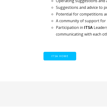
Operating suggestions and a
Suggestions and advice to p
Potential for competitions 
A community of support for s
Participation in
ITSA
Leaders
communicating with each ot
ITSA HOME