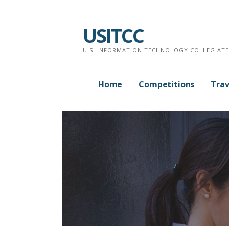
Skip
to
USITCC
content
U.S. INFORMATION TECHNOLOGY COLLEGIAT
Home
Competitions
Trav