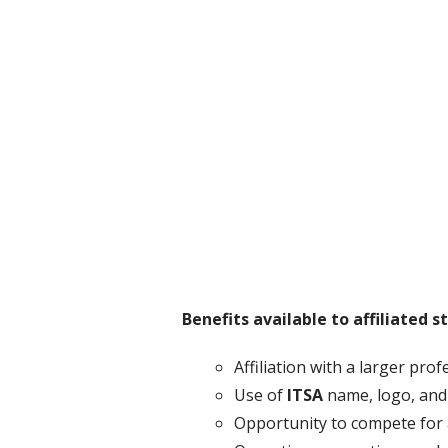
Benefits available to affiliated 
Affiliation with a larger pro
Use of
ITSA
name, logo, and
Opportunity to compete for 