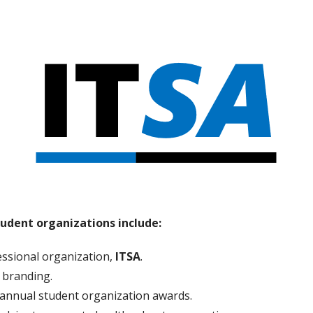
student organizations include:
fessional organization,
ITSA
.
 branding.
annual student organization awards.