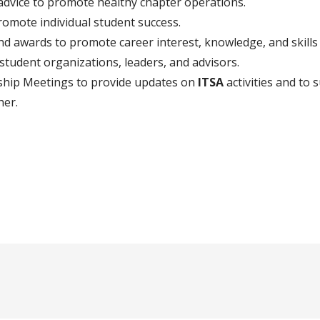
dvice to promote healthy chapter operations.
romote individual student success.
and awards to promote career interest, knowledge, and skill
tudent organizations, leaders, and advisors.
hip Meetings to provide updates on
ITSA
activities and to s
her.