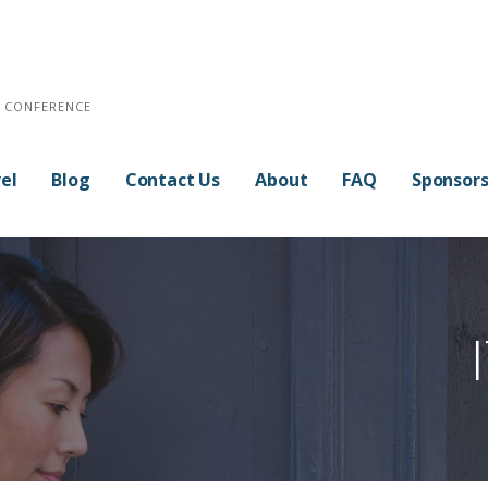
E CONFERENCE
el
Blog
Contact Us
About
FAQ
Sponsor