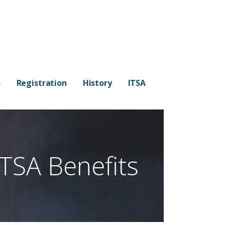
s
Registration
History
ITSA
ITSA Benefits