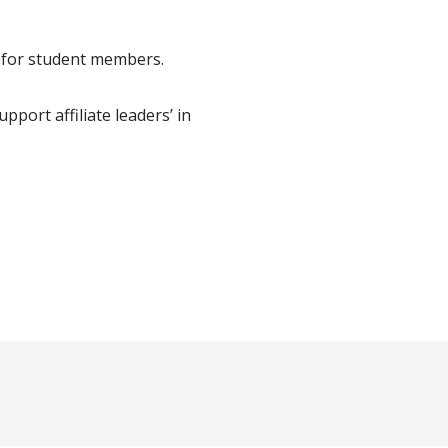
s for student members.
upport affiliate leaders’ in