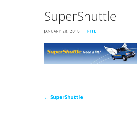
SuperShuttle
JANUARY 28, 2018
FITE
Post
← SuperShuttle
navigation