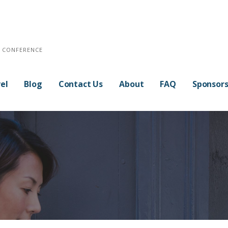
E CONFERENCE
el
Blog
Contact Us
About
FAQ
Sponsor