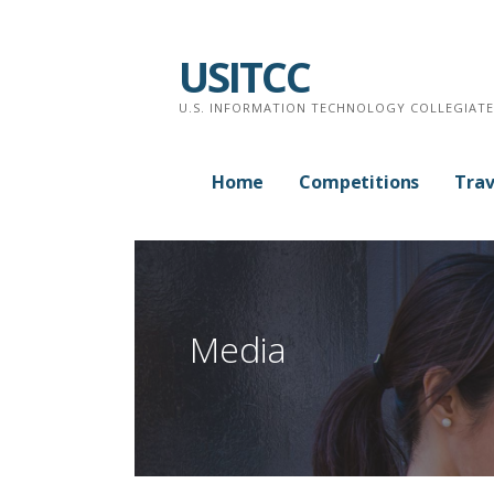
Skip
to
USITCC
content
U.S. INFORMATION TECHNOLOGY COLLEGIAT
Home
Competitions
Trav
Media