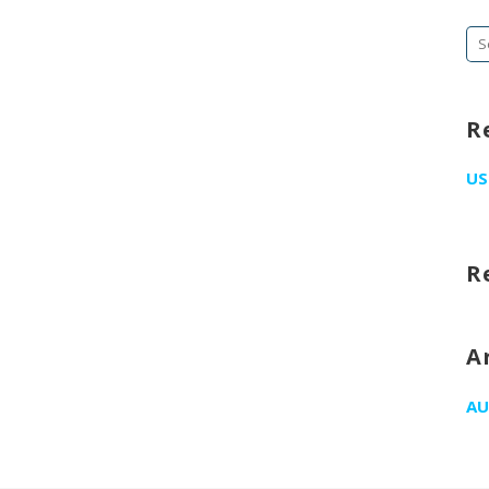
Se
fo
R
US
R
A
AU