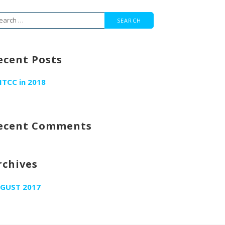
arch
r:
ecent Posts
ITCC in 2018
ecent Comments
rchives
GUST 2017