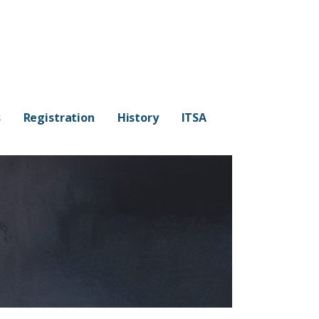
s
Registration
History
ITSA