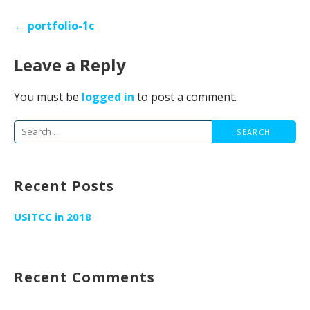
Post
← portfolio-1c
navigation
Leave a Reply
You must be
logged in
to post a comment.
Search
for:
Recent Posts
USITCC in 2018
Recent Comments