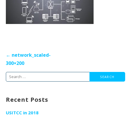
Post
← network_scaled-
navigation
300×200
Search
for:
Recent Posts
USITCC in 2018