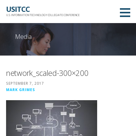
Skip
USITCC
to
U.S. INFORMATION TECHNOLOGY COLLEGIATE CONFERENCE
content
Media
network_scaled-300×200
SEPTEMBER 7, 2017
MARK GRIMES