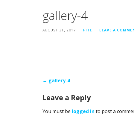
gallery-4
AUGUST 31, 2017
FITE
LEAVE A COMME
Post
← gallery-4
navigation
Leave a Reply
You must be
logged in
to post a commen