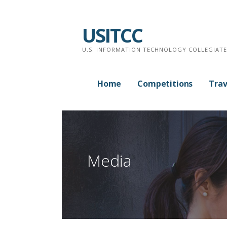
Skip
to
USITCC
content
U.S. INFORMATION TECHNOLOGY COLLEGIAT
Home
Competitions
Trav
Media