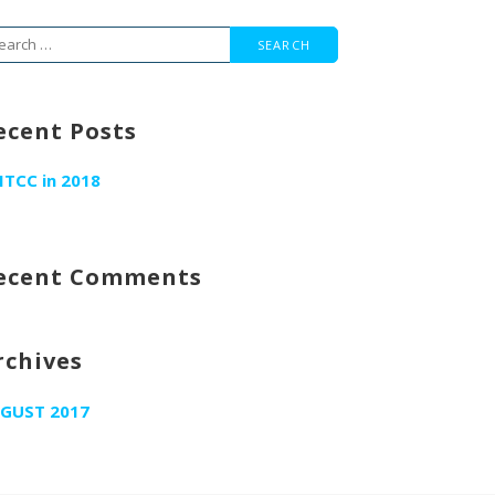
arch
r:
ecent Posts
ITCC in 2018
ecent Comments
rchives
GUST 2017