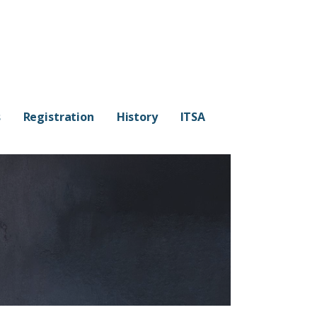
s
Registration
History
ITSA