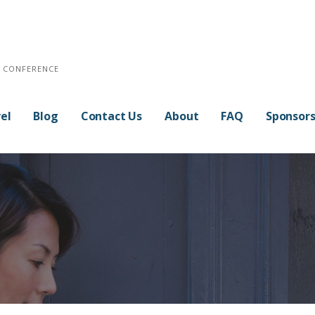
E CONFERENCE
el
Blog
Contact Us
About
FAQ
Sponsor