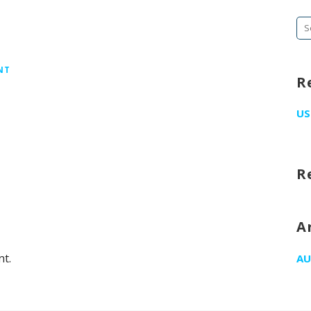
Se
fo
NT
R
US
R
A
t.
AU