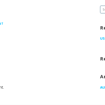
Se
fo
NT
R
US
R
A
t.
AU