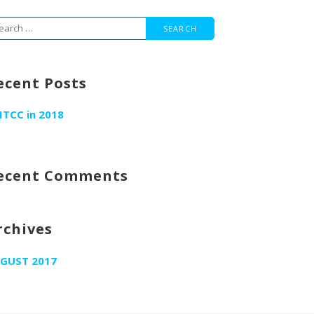
arch
r:
ecent Posts
ITCC in 2018
ecent Comments
rchives
GUST 2017