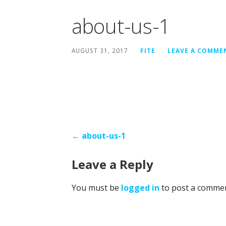
about-us-1
AUGUST 31, 2017
FITE
LEAVE A COMME
Post
← about-us-1
navigation
Leave a Reply
You must be
logged in
to post a commen