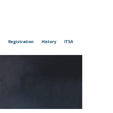
s
Registration
History
ITSA