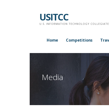
Skip
to
USITCC
content
U.S. INFORMATION TECHNOLOGY COLLEGIAT
Home
Competitions
Trav
Media