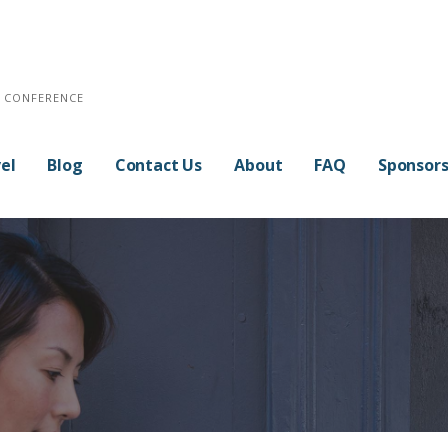
E CONFERENCE
el
Blog
Contact Us
About
FAQ
Sponsor